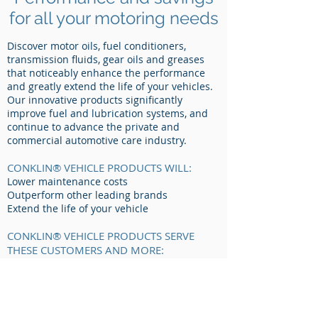
for all your motoring needs
Discover motor oils, fuel conditioners,
transmission fluids, gear oils and greases
that noticeably enhance the performance
and greatly extend the life of your vehicles.
Our innovative products significantly
improve fuel and lubrication systems, and
continue to advance the private and
commercial automotive care industry.
CONKLIN® VEHICLE PRODUCTS WILL:
Lower maintenance costs
Outperform other leading brands
Extend the life of your vehicle
CONKLIN® VEHICLE PRODUCTS SERVE
THESE CUSTOMERS AND MORE:
Crop Producers
Implement Dealers
Fleet Operations
Owner Operators
Contractors