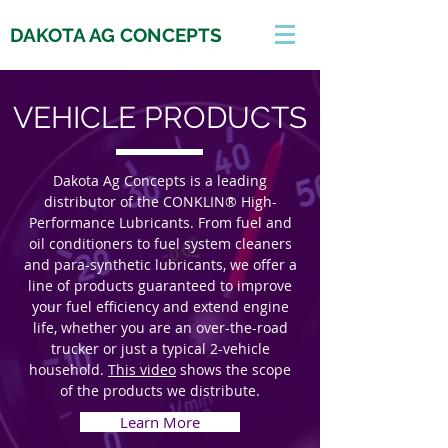
DAKOTA AG CONCEPTS
VEHICLE PRODUCTS
Dakota Ag Concepts is a leading
distributor of the CONKLIN® High-
Performance Lubricants. From fuel and
oil conditioners to fuel system cleaners
and para-synthetic lubricants, we offer a
line of products guaranteed to improve
your fuel efficiency and extend engine
life, whether you are an over-the-road
trucker or just a typical 2-vehicle
household.
This video
shows the scope
of the products we distribute.
Learn More