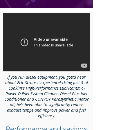
If you run diesel equipment, you gotta hear
about Eric Strauss' experience! Using just 3 of
Conklin's High-Performance Lubricants: 4-
Power D Fuel System Cleaner, Diesel-Plus fuel
Conditioner and CONVOY Parasynthetic motor
oil, he's been able to significantly reduce
exhaust temps and improve power and fuel
efficiency.
Performance and savings