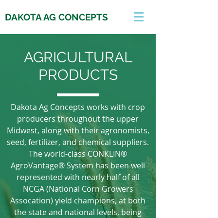
DAKOTA AG CONCEPTS
AGRICULTURAL
PRODUCTS
Dakota Ag Concepts works with crop
producers throughout the upper
Midwest, along with their agronomists,
seed, fertilizer, and chemical suppliers.
The world-class CONKLIN®
AgroVantage® System has been well
represented with nearly half of all
NCGA (National Corn Growers
Assocation) yield champions, at both
the state and national levels, being