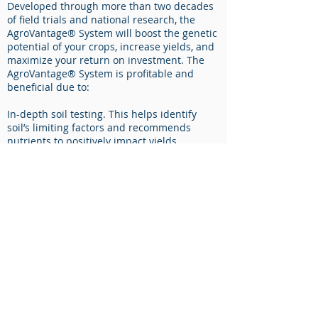
Developed through more than two decades
of field trials and national research, the
AgroVantage® System will boost the genetic
potential of your crops, increase yields, and
maximize your return on investment. The
AgroVantage® System is profitable and
beneficial due to:​
In-depth soil testing. This helps identify
soil’s limiting factors and recommends
nutrients to positively impact yields.
Quality, proven products that maximize the
potential of soil and seed genetics. With
AgroVantage®, never spend input dollars on
nutrients that plants won’t use.
On-going technical and practical training.
Discover a completely different way of
feeding plants.
​​As Conklin continues to add growers who
use the AgroVantage® System, along with
more National Corn Growers Association
(NCGA) national and state yield champions,
Conklin is establishing itself as the crop