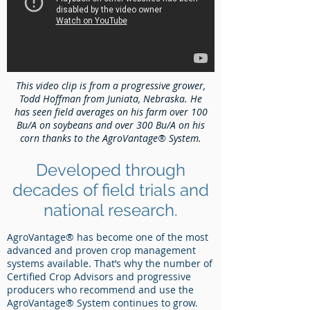
This video clip is from a progressive grower,
Todd Hoffman from Juniata, Nebraska. He
has seen field averages on his farm over 100
Bu/A on soybeans and over 300 Bu/A on his
corn thanks to the AgroVantage® System.
Developed through
decades of field trials and
national research.
AgroVantage® has become one of the most
advanced and proven crop management
systems available. That’s why the number of
Certified Crop Advisors and progressive
producers who recommend and use the
AgroVantage® System continues to grow.