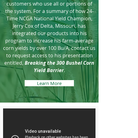
customers who use all or portions of
the system. For a summary of how 24-
Time NCGA National Yield Champion,
Jerry Cox of Delta, Missouri, has
integrated our products into his
program to increase his farm-average
corn yields by over 100 Bu/A, contact us
to request access to his presentation
entitled,
Breaking the 300 Bushel Corn
Yield Barrier
.
Learn More